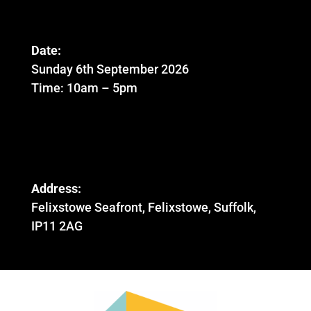
Date:
Sunday 6th September 2026
Time: 10am – 5pm
Address:
Felixstowe Seafront, Felixstowe, Suffolk,
IP11 2AG